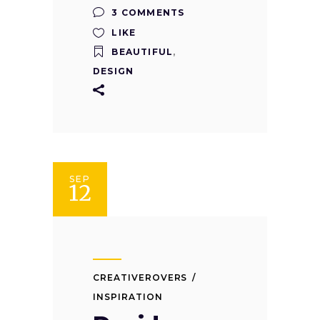
3 COMMENTS
LIKE
BEAUTIFUL
,
DESIGN
SEP
12
CREATIVEROVERS
INSPIRATION