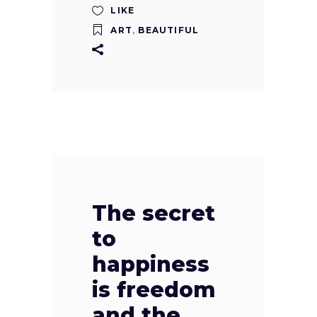
LIKE
ART
,
BEAUTIFUL
The secret
to
happiness
is freedom
and the