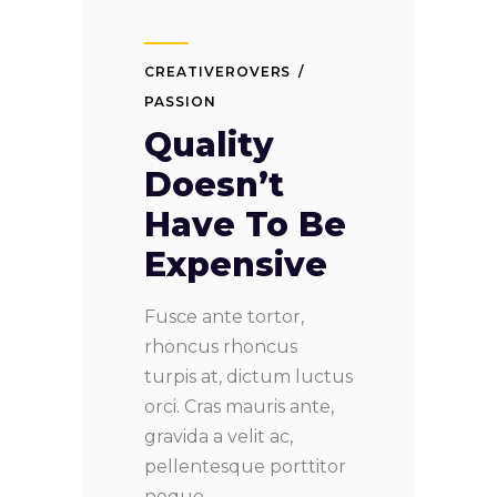
CREATIVEROVERS
PASSION
Quality
Doesn’t
Have To Be
Expensive
Fusce ante tortor,
rhoncus rhoncus
turpis at, dictum luctus
orci. Cras mauris ante,
gravida a velit ac,
pellentesque porttitor
neque.