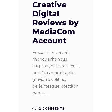
Creative
Digital
Reviews by
MediaCom
Account
Fusce ante tortor,
rhoncus rhoncus
turpis at, dictum luctus
orci. Cras mauris ante,
gravida a velit ac,
pellentesque porttitor
neque.
2 COMMENTS