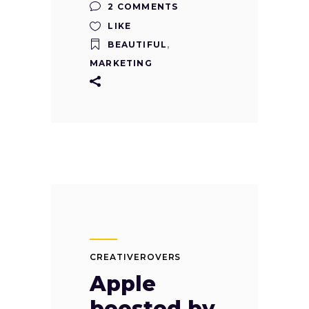
2 COMMENTS
LIKE
BEAUTIFUL
,
MARKETING
CREATIVEROVERS
Apple
boosted by