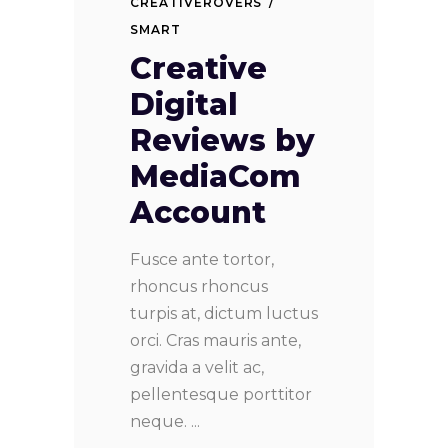
CREATIVEROVERS
SMART
Creative
Digital
Reviews by
MediaCom
Account
Fusce ante tortor,
rhoncus rhoncus
turpis at, dictum luctus
orci. Cras mauris ante,
gravida a velit ac,
pellentesque porttitor
neque.