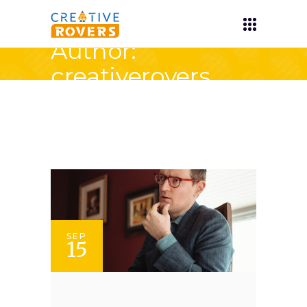
Author:
creativerovers
SEP
15