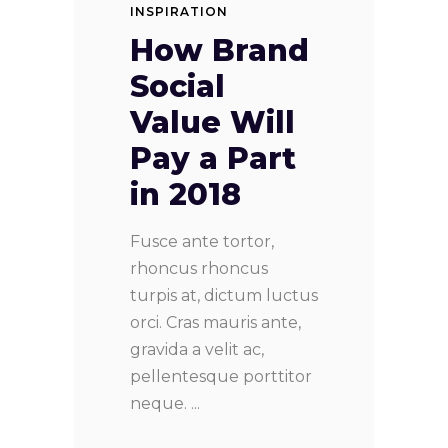
INSPIRATION
How Brand
Social
Value Will
Pay a Part
in 2018
Fusce ante tortor,
rhoncus rhoncus
turpis at, dictum luctus
orci. Cras mauris ante,
gravida a velit ac,
pellentesque porttitor
neque.