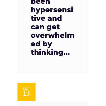
been
hypersensi
tive and
can get
overwhelm
ed by
thinking...
SEP
13