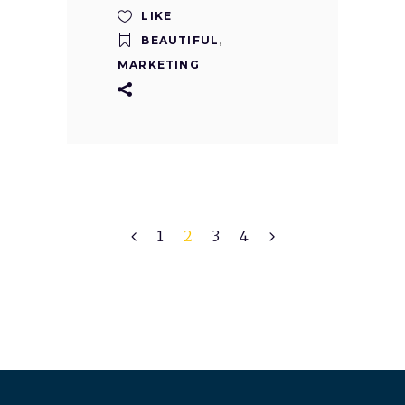
LIKE
BEAUTIFUL
,
MARKETING
1
2
3
4