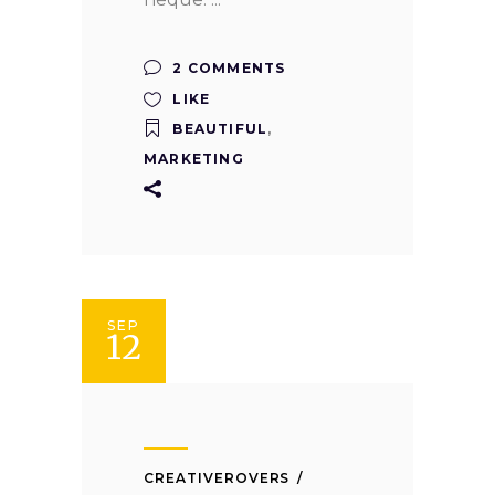
2 COMMENTS
LIKE
BEAUTIFUL
,
MARKETING
SEP
12
CREATIVEROVERS