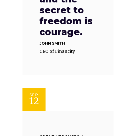
secret to
freedom is
courage.
JOHN SMITH
CEO of Financity
SEP
12