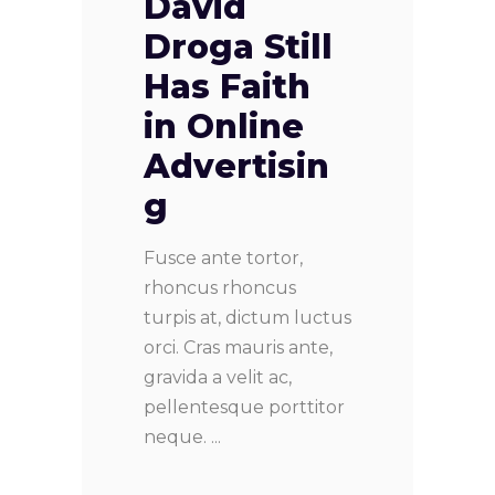
David
Droga Still
Has Faith
in Online
Advertisin
g
Fusce ante tortor,
rhoncus rhoncus
turpis at, dictum luctus
orci. Cras mauris ante,
gravida a velit ac,
pellentesque porttitor
neque.