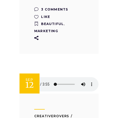
3 COMMENTS
LIKE
BEAUTIFUL
,
MARKETING
SEP
12
CREATIVEROVERS