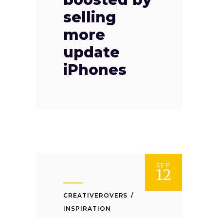
selling
more
update
iPhones
SEP
12
CREATIVEROVERS
INSPIRATION