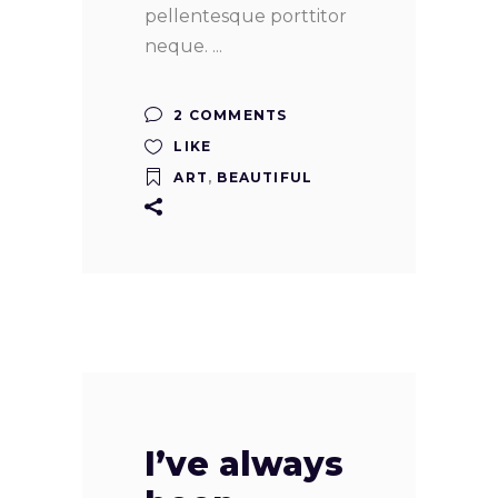
pellentesque porttitor
neque.
2 COMMENTS
LIKE
ART
,
BEAUTIFUL
I’ve always