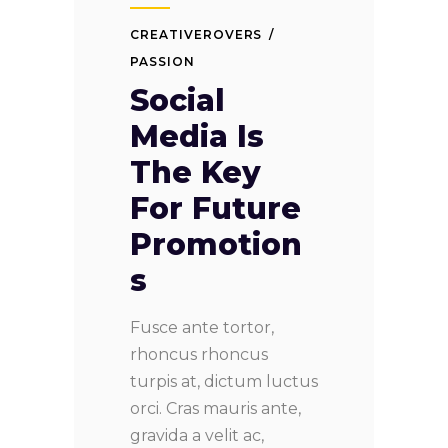
CREATIVEROVERS
PASSION
Social
Media Is
The Key
For Future
Promotion
s
Fusce ante tortor,
rhoncus rhoncus
turpis at, dictum luctus
orci. Cras mauris ante,
gravida a velit ac,