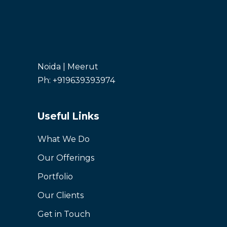
Noida | Meerut
Ph: +919639393974
Useful Links
What We Do
Our Offerings
Portfolio
Our Clients
Get in Touch