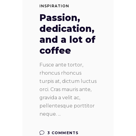
INSPIRATION
Passion,
dedication,
and a lot of
coffee
Fusce ante tortor,
rhoncus rhoncus
turpis at, dictum luctus
orci. Cras mauris ante,
gravida a velit ac,
pellentesque porttitor
neque.
3 COMMENTS