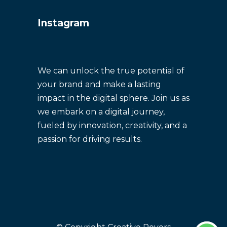
Instagram
We can unlock the true potential of
your brand and make a lasting
impact in the digital sphere. Join us as
we embark on a digital journey,
fueled by innovation, creativity, and a
passion for driving results.