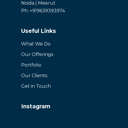
Noida | Meerut
Ph: +919639393974
Useful Links
What We Do
Our Offerings
Portfolio
Our Clients
Get in Touch
Instagram