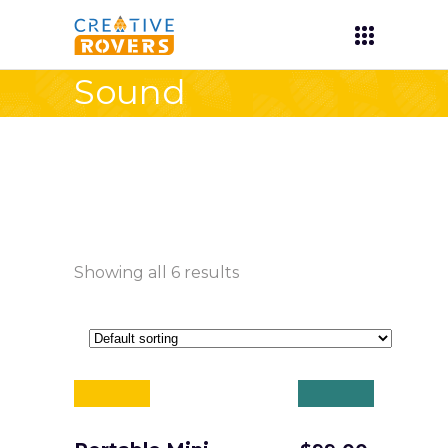
Sound
Showing all 6 results
Sale
Sold