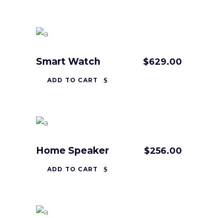
Smart Watch
$
629.00
ADD TO CART
Home Speaker
$
256.00
ADD TO CART