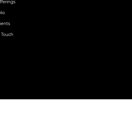
fferings
lio
ients
n Touch