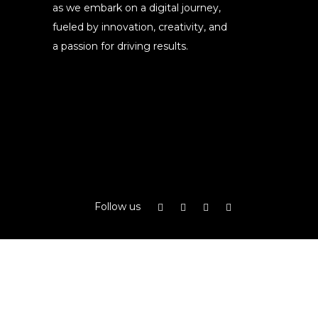
as we embark on a digital journey,
fueled by innovation, creativity, and
a passion for driving results.
Follow us