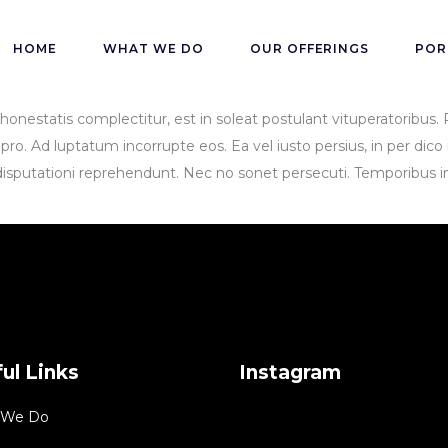
HOME
WHAT WE DO
OUR OFFERINGS
POR
n honestatis complectitur, est in soleat postulant vituperatoribu
o. Ad luptatum incorrupte eos. Ea vel iusto persius, in per dico i
disputationi reprehendunt. Nec no sonet persecuti. Temporibus in
ul Links
Instagram
 We Do