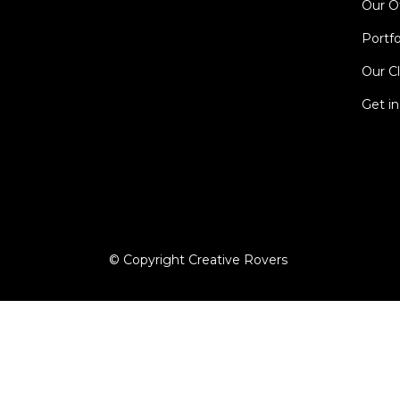
Our O
Portfo
Our Cl
Get i
© Copyright Creative Rovers