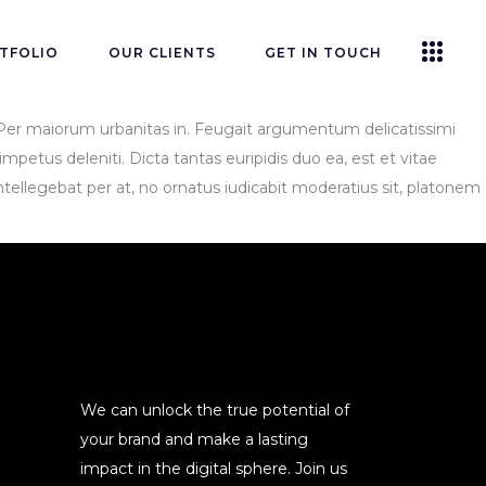
TFOLIO
OUR CLIENTS
GET IN TOUCH
s. Per maiorum urbanitas in. Feugait argumentum delicatissimi
mpetus deleniti. Dicta tantas euripidis duo ea, est et vitae
tellegebat per at, no ornatus iudicabit moderatius sit, platonem
We can unlock the true potential of
your brand and make a lasting
impact in the digital sphere. Join us