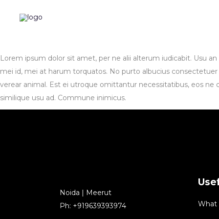
Lorem ipsum dolor sit amet, per ne alii alterum iudicabit. Usu a
mei id, mei at harum torquatos. No purto albucius consectetuer pr
verear animal. Est ei utroque omittantur necessitatibus, eos ne 
similique usu ad. Commune inimicus.
Usef
Noida | Meerut
What
Ph: +919639393974