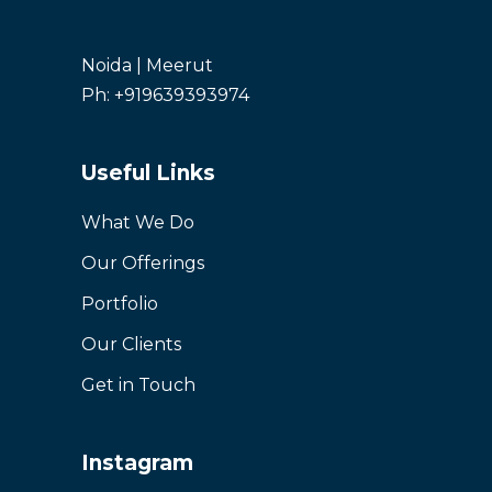
Noida | Meerut
Ph: +919639393974
Useful Links
What We Do
Our Offerings
Portfolio
Our Clients
Get in Touch
Instagram