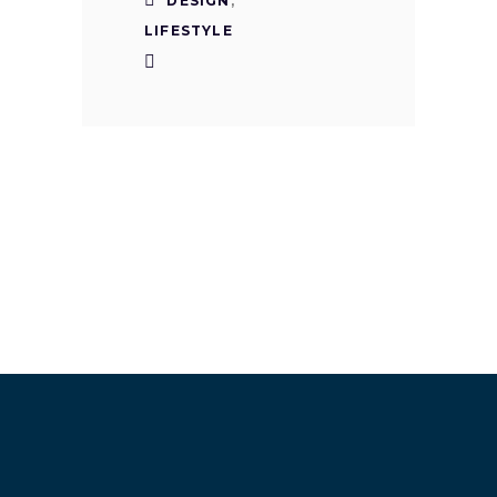
DESIGN
,
LIFESTYLE