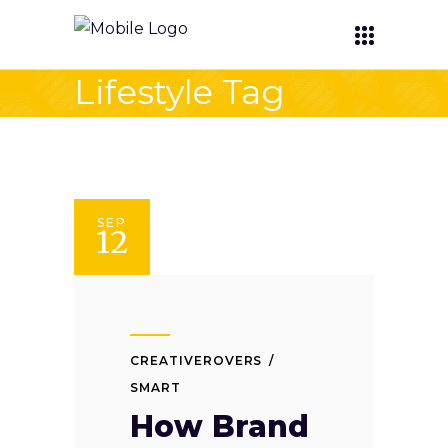
Lifestyle Tag
SEP
12
CREATIVEROVERS
SMART
How Brand