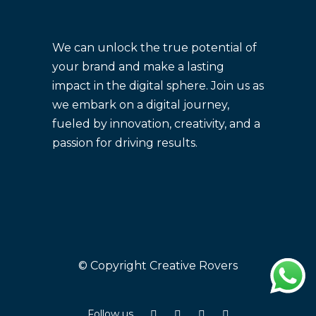
We can unlock the true potential of
your brand and make a lasting
impact in the digital sphere. Join us as
we embark on a digital journey,
fueled by innovation, creativity, and a
passion for driving results.
© Copyright Creative Rovers
Follow us