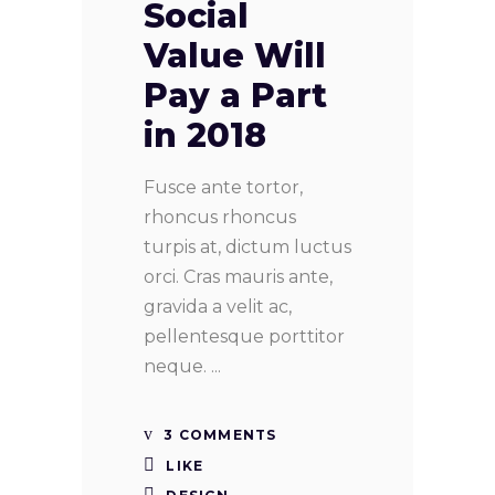
Social
Value Will
Pay a Part
in 2018
Fusce ante tortor,
rhoncus rhoncus
turpis at, dictum luctus
orci. Cras mauris ante,
gravida a velit ac,
pellentesque porttitor
neque.
3 COMMENTS
LIKE