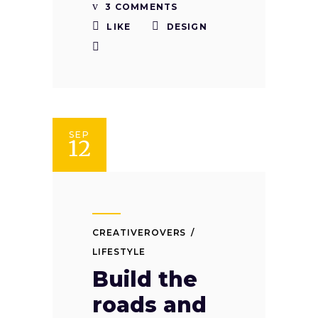
3 COMMENTS
LIKE
DESIGN
SEP
12
CREATIVEROVERS
LIFESTYLE
Build the
roads and