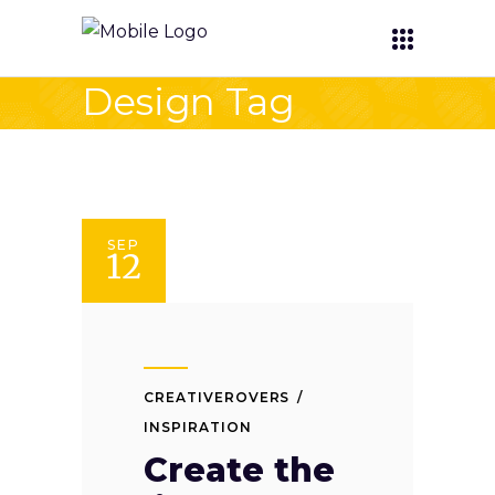
Design Tag
SEP
12
CREATIVEROVERS
INSPIRATION
Create the