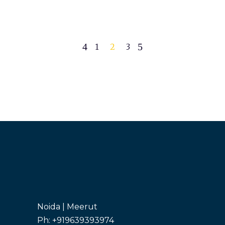
1
2
3
Noida | Meerut
Ph: +919639393974