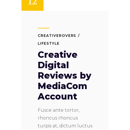
12
CREATIVEROVERS
LIFESTYLE
Creative
Digital
Reviews by
MediaCom
Account
Fusce ante tortor,
rhoncus rhoncus
turpis at, dictum luctus