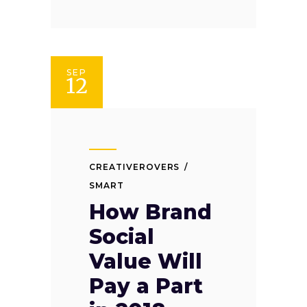
SEP
12
CREATIVEROVERS
SMART
How Brand
Social
Value Will
Pay a Part