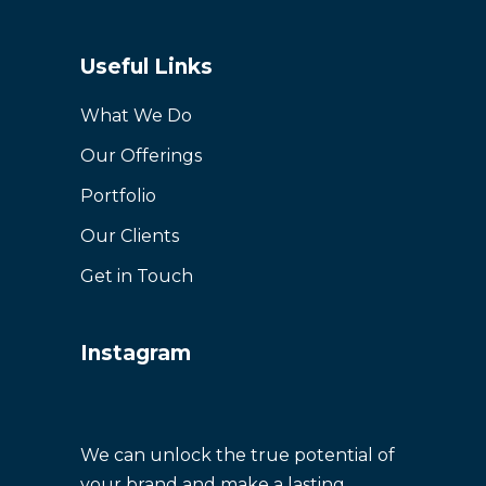
Useful Links
What We Do
Our Offerings
Portfolio
Our Clients
Get in Touch
Instagram
We can unlock the true potential of
your brand and make a lasting