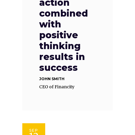
action
combined
with
positive
thinking
results in
success
JOHN SMITH
CEO of Financity
SEP