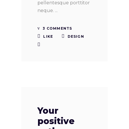
pellentesque porttitor
neque.
3 COMMENTS
LIKE
DESIGN
Your
positive