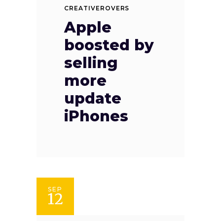
CREATIVEROVERS
Apple
boosted by
selling
more
update
iPhones
SEP
12