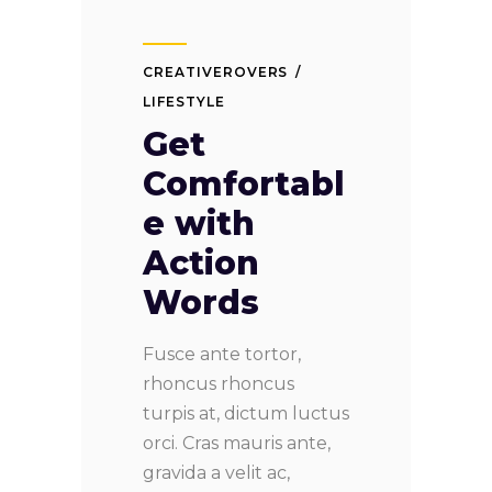
CREATIVEROVERS
LIFESTYLE
Get
Comfortabl
e with
Action
Words
Fusce ante tortor,
rhoncus rhoncus
turpis at, dictum luctus
orci. Cras mauris ante,
gravida a velit ac,