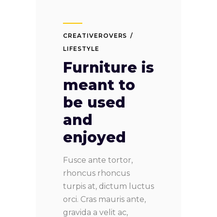
CREATIVEROVERS
LIFESTYLE
Furniture is
meant to
be used
and
enjoyed
Fusce ante tortor,
rhoncus rhoncus
turpis at, dictum luctus
orci. Cras mauris ante,
gravida a velit ac,