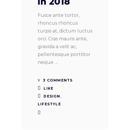
in 2018
Fusce ante tortor,
rhoncus rhoncus
turpis at, dictum luctus
orci. Cras mauris ante,
gravida a velit ac,
pellentesque porttitor
neque.
3 COMMENTS
LIKE
DESIGN
,
LIFESTYLE