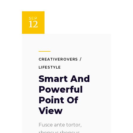
SEP
12
CREATIVEROVERS
LIFESTYLE
Smart And
Powerful
Point Of
View
Fusce ante tortor,
rhoncus rhoncus