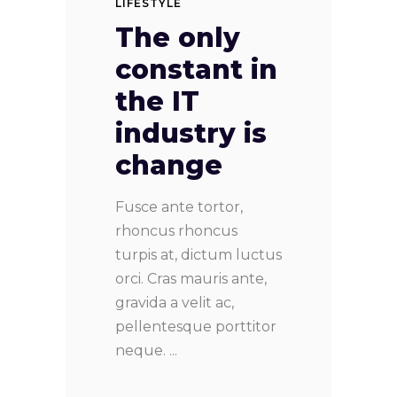
LIFESTYLE
The only
constant in
the IT
industry is
change
Fusce ante tortor,
rhoncus rhoncus
turpis at, dictum luctus
orci. Cras mauris ante,
gravida a velit ac,
pellentesque porttitor
neque.