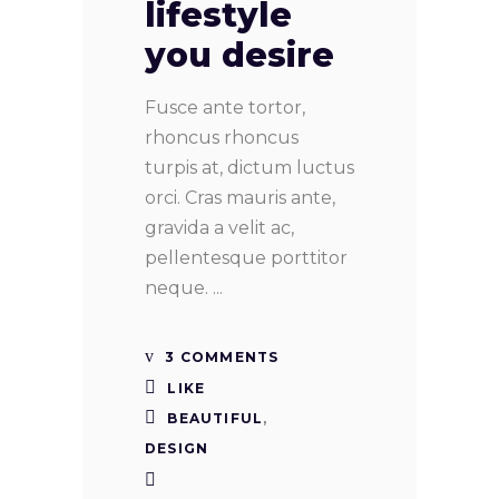
lifestyle
you desire
Fusce ante tortor,
rhoncus rhoncus
turpis at, dictum luctus
orci. Cras mauris ante,
gravida a velit ac,
pellentesque porttitor
neque.
3 COMMENTS
LIKE
BEAUTIFUL
,
DESIGN