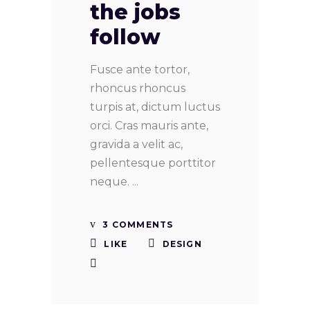
the jobs
follow
Fusce ante tortor,
rhoncus rhoncus
turpis at, dictum luctus
orci. Cras mauris ante,
gravida a velit ac,
pellentesque porttitor
neque.
3 COMMENTS
LIKE
DESIGN