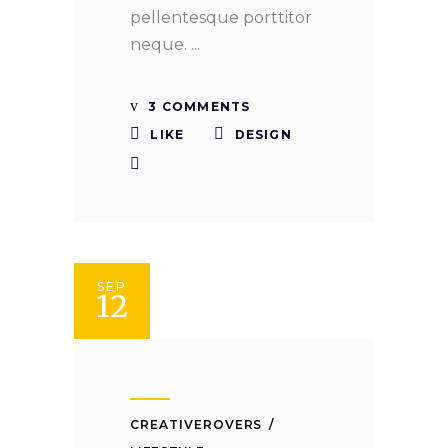
pellentesque porttitor
neque.
3 COMMENTS
LIKE
DESIGN
SEP
12
CREATIVEROVERS