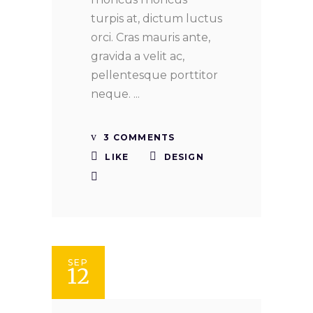
turpis at, dictum luctus
orci. Cras mauris ante,
gravida a velit ac,
pellentesque porttitor
neque.
3 COMMENTS
LIKE
DESIGN
SEP
12