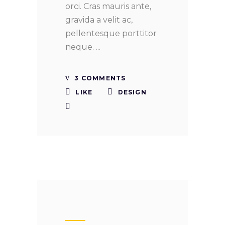
orci. Cras mauris ante,
gravida a velit ac,
pellentesque porttitor
neque.
3 COMMENTS
LIKE
DESIGN